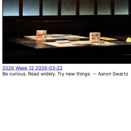
2026 Week 12
2026-03-22
Be curious. Read widely. Try new things. -- Aaron Swartz