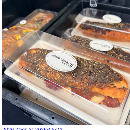
2026 Week 21
2026-05-24