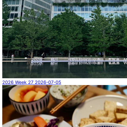
2026 Week 27
2026-07-05