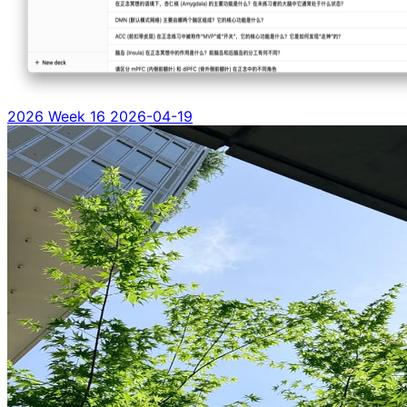
2026 Week 16
2026-04-19