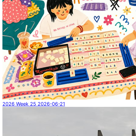
2026 Week 25
2026-06-21