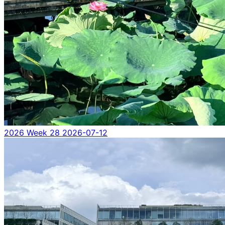
2026 Week 28
2026-07-12