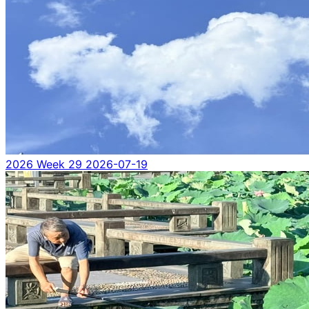
2026 Week 29
2026-07-19