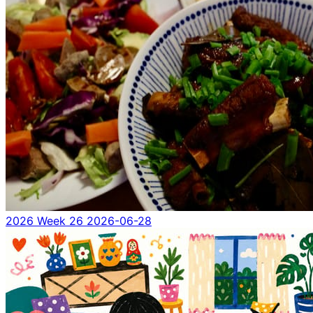
2026 Week 26
2026-06-28