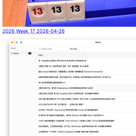
2026 Week 17
2026-04-26