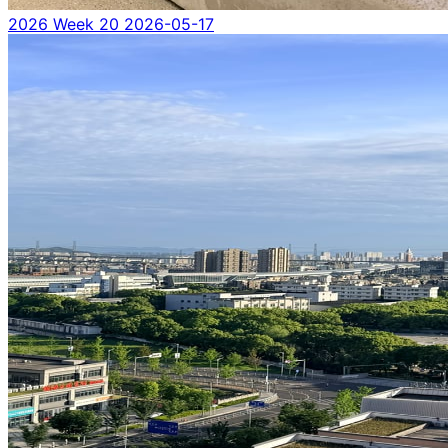
2026 Week 20
2026-05-17