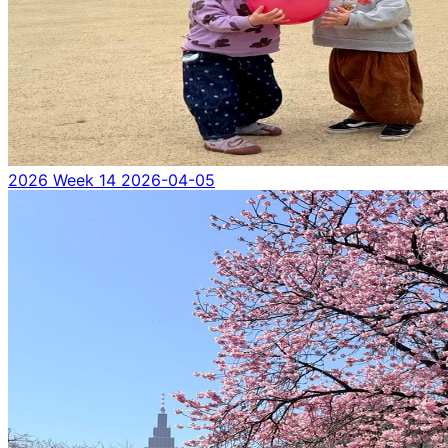
2026 Week 14
2026-04-05