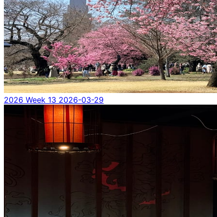
2026 Week 13
2026-03-29