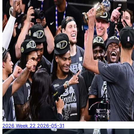
2026 Week 22
2026-05-31