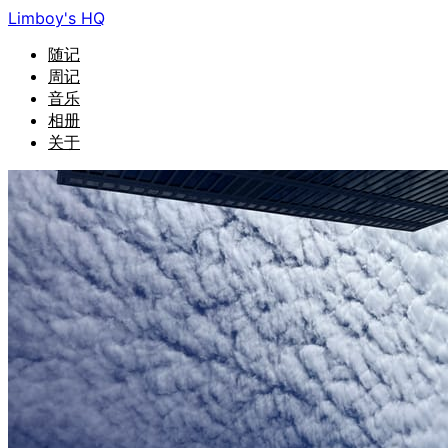
Limboy's HQ
随记
周记
音乐
相册
关于