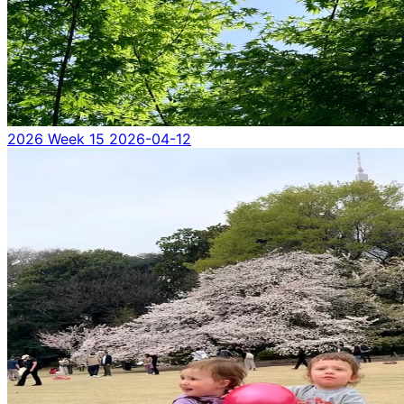
2026 Week 15
2026-04-12