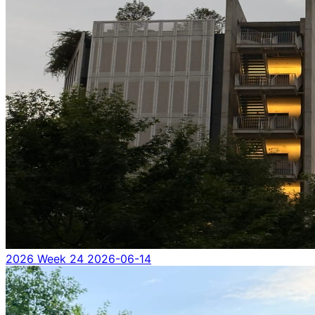
2026 Week 24
2026-06-14