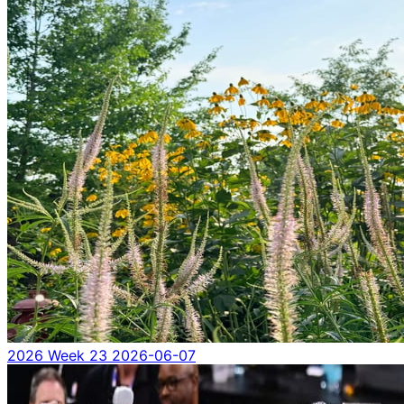
2026 Week 23
2026-06-07