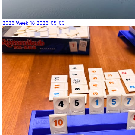
2026 Week 18
2026-05-03