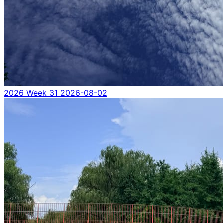
2026 Week 31
2026-08-02