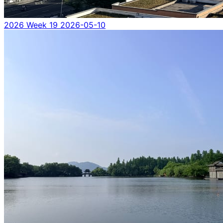
2026 Week 19
2026-05-10