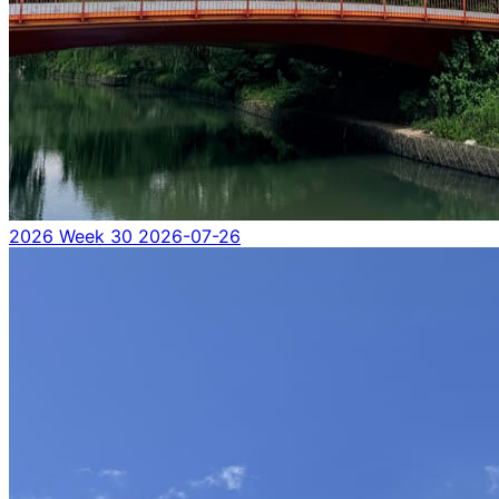
2026 Week 30
2026-07-26